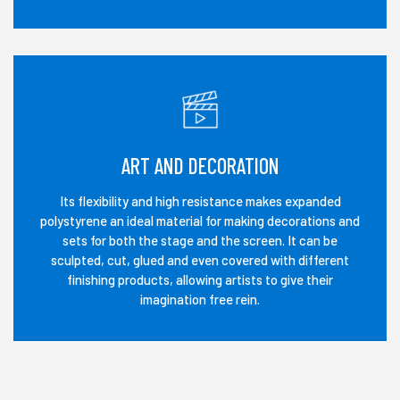
ART AND DECORATION
Its flexibility and high resistance makes expanded
polystyrene an ideal material for making decorations and
sets for both the stage and the screen. It can be
sculpted, cut, glued and even covered with different
finishing products, allowing artists to give their
imagination free rein.