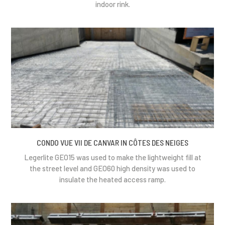
indoor rink.
CONDO VUE VII DE CANVAR IN CÔTES DES NEIGES
Legerlite GEO15 was used to make the lightweight fill at
the street level and GEO60 high density was used to
insulate the heated access ramp.