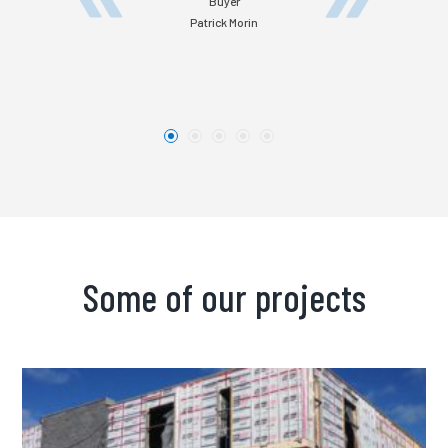
Buyer
Patrick Morin
Some of our projects