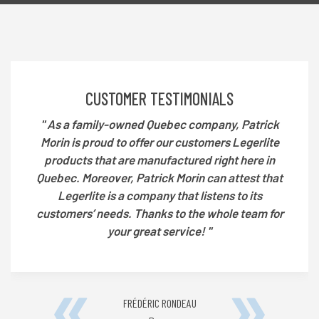
DE
CONTACT
A
CUSTOMER TESTIMONIALS
REPRESENTATIVE
'' As a family-owned Quebec company, Patrick
Morin is proud to offer our customers Legerlite
products that are manufactured right here in
Quebec. Moreover, Patrick Morin can attest that
Legerlite is a company that listens to its
customers’ needs. Thanks to the whole team for
your great service! ''
FRÉDÉRIC RONDEAU