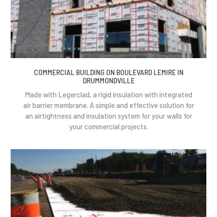
COMMERCIAL BUILDING ON BOULEVARD LEMIRE IN
DRUMMONDVILLE
Made with Legerclad, a rigid insulation with integrated
air barrier membrane. A simple and effective solution for
an airtightness and insulation system for your walls for
your commercial projects.