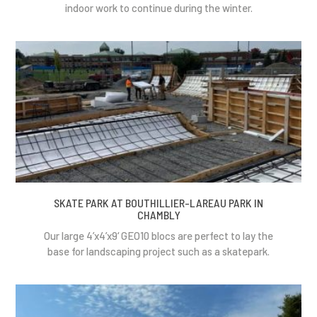
indoor work to continue during the winter.
SKATE PARK AT BOUTHILLIER-LAREAU PARK IN
CHAMBLY
Our large 4’x4’x9‘ GEO10 blocs are perfect to lay the
base for landscaping project such as a skatepark.