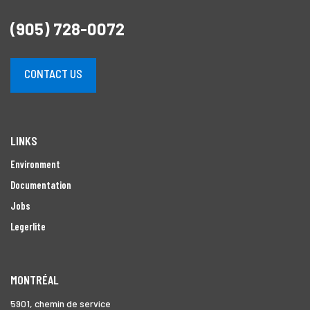
(905) 728-0072
CONTACT US
LINKS
Environment
Documentation
Jobs
Legerlite
MONTRÉAL
5901, chemin de service