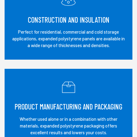
CONSTRUCTION AND INSULATION
Perfect for residential, commercial and cold storage
applications, expanded polystyrene panels are available in
a wide range of thicknesses and densities.
PRODUCT MANUFACTURING AND PACKAGING
Whether used alone or in a combination with other
materials, expanded polystyrene packaging offers
excellent results and lowers your costs.