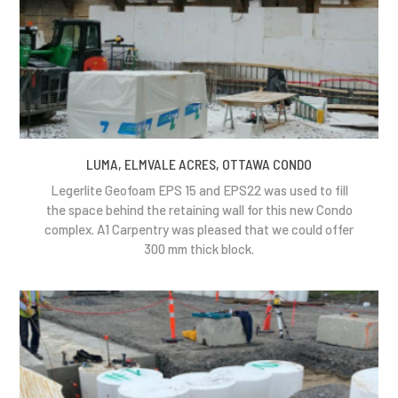
LUMA, ELMVALE ACRES, OTTAWA CONDO
Legerlite Geofoam EPS 15 and EPS22 was used to fill
the space behind the retaining wall for this new Condo
complex. A1 Carpentry was pleased that we could offer
300 mm thick block.