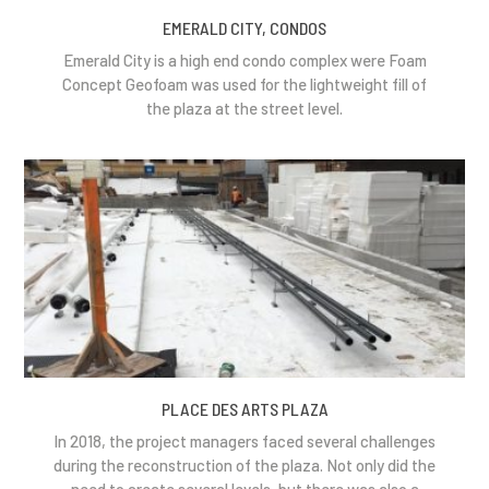
EMERALD CITY, CONDOS
Emerald City is a high end condo complex were Foam
Concept Geofoam was used for the lightweight fill of
the plaza at the street level.
PLACE DES ARTS PLAZA
In 2018, the project managers faced several challenges
during the reconstruction of the plaza. Not only did the
need to create several levels, but there was also a