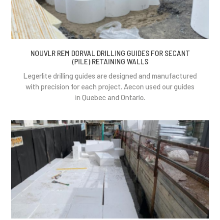
NOUVLR REM DORVAL DRILLING GUIDES FOR SECANT
(PILE) RETAINING WALLS
Legerlite drilling guides are designed and manufactured
with precision for each project. Aecon used our guides
in Quebec and Ontario.