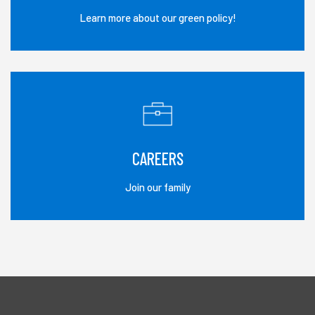
Learn more about our green policy!
CAREERS
Join our family