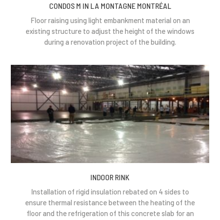
CONDOS M IN LA MONTAGNE MONTRÉAL
Floor raising using light embankment material on an
existing structure to adjust the height of the windows
during a renovation project of the building.
INDOOR RINK
Installation of rigid insulation rebated on 4 sides to
ensure thermal resistance between the heating of the
floor and the refrigeration of this concrete slab for an