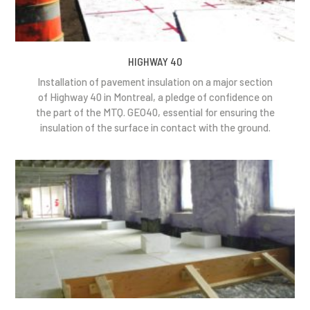
HIGHWAY 40
Installation of pavement insulation on a major section
of Highway 40 in Montreal, a pledge of confidence on
the part of the MTQ. GEO40, essential for ensuring the
insulation of the surface in contact with the ground.