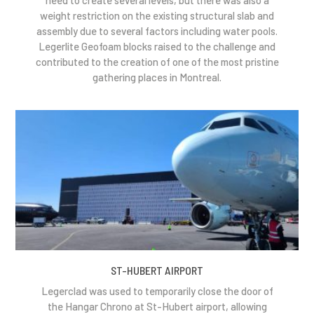
weight restriction on the existing structural slab and
assembly due to several factors including water pools.
Legerlite Geofoam blocks raised to the challenge and
contributed to the creation of one of the most pristine
gathering places in Montreal.
ST-HUBERT AIRPORT
Legerclad was used to temporarily close the door of
the Hangar Chrono at St-Hubert airport, allowing