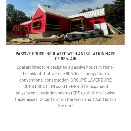
PASSIVE HOUSE INSULATED WITH AN ISULATION MADE
OF 98% AIR
Opal architecture designed a passive house in Mont-
Tremblant that will use 90% less energy than a
conventional construction. GROUPE LAVERDURE
CONSTRUCTION used LEGERLITE expanded
polystyrene insulation boards (EPS) with the following
thicknesses: 24cm (9.5’’) on the walls and 38cm (15’’) on
the roof.