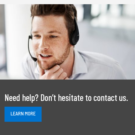
Need help? Don’t hesitate to contact us.
À
LEARN MORE
PROPOS