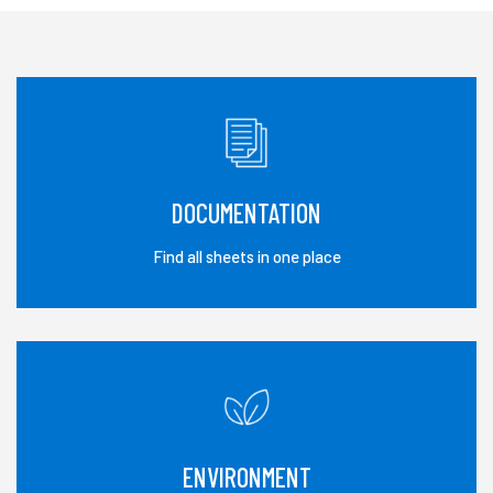
DOCUMENTATION
Find all sheets in one place
ENVIRONMENT