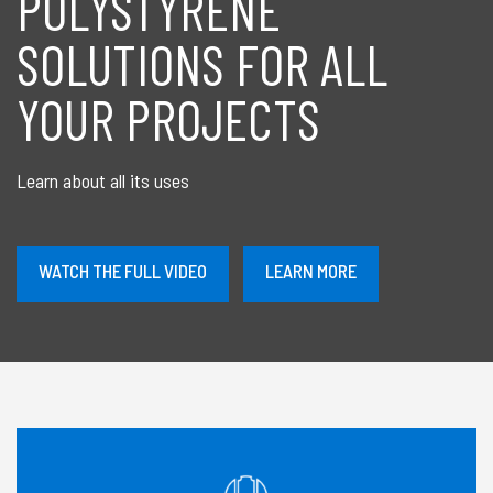
POLYSTYRENE
SOLUTIONS FOR ALL
YOUR PROJECTS
Learn about all its uses
À
WATCH THE FULL VIDEO
LEARN MORE
PROPOS
DE
CONTACT
US