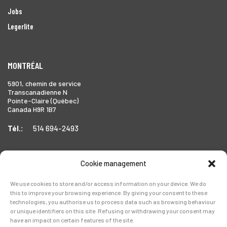
Jobs
Legerlite
MONTRÉAL
5901, chemin de service
Transcanadienne N
Pointe-Claire (Québec)
Canada H9R 1B7
Tél.:
514 694-2493
Cookie management
TORONTO
We use cookies to store and/or access information on your device. We do
1999 Forbes Street,
this to improve your browsing experience. By giving your consent to these
Whitby (Ontario),
technologies, you authorise us to process data such as browsing behaviour
Canada L1N 7V4
or unique identifiers on this site. Refusing or withdrawing your consent may
have an impact on certain features of the site.
Tél.:
905-728-0072