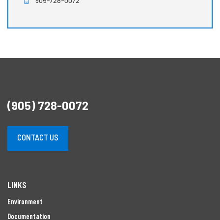
905-728-0072
(905) 728-0072
CONTACT US
LINKS
Environment
Documentation