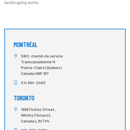
landscaping works.
MONTRÉAL
5901, chemin de service
Transcanadienne N
Pointe-Claire (Québec)
Canada H9R 1B7
514 694-2493
TORONTO
1999 Forbes Street,
Whitby (Ontario),
Canada L1N 7V4