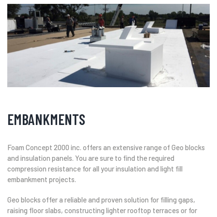
EMBANKMENTS
Foam Concept 2000 inc. offers an extensive range of Geo blocks
and insulation panels. You are sure to find the required
compression resistance for all your insulation and light fill
embankment projects.
Geo blocks offer a reliable and proven solution for filling gaps,
raising floor slabs, constructing lighter rooftop terraces or for