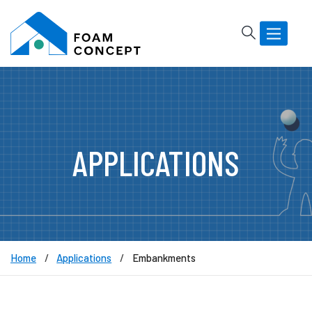
Rechercher
Basculer
la
navigatio
APPLICATIONS
Home
Applications
Embankments