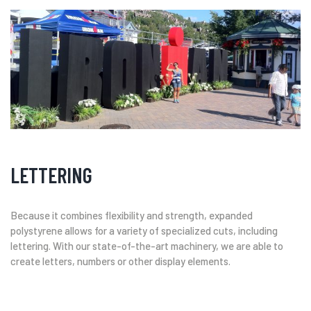
LETTERING
Because it combines flexibility and strength, expanded
polystyrene allows for a variety of specialized cuts, including
lettering. With our state-of-the-art machinery, we are able to
create letters, numbers or other display elements.