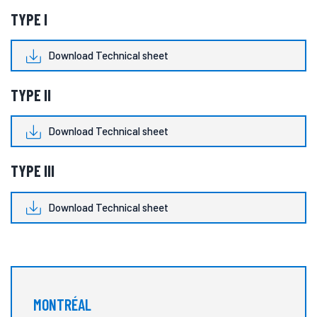
TYPE I
Download Technical sheet
TYPE II
Download Technical sheet
TYPE III
Download Technical sheet
MONTRÉAL