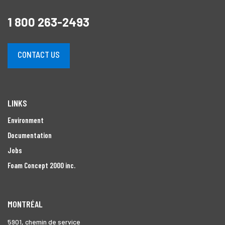
1 800 263-2493
CONTACT US
LINKS
Environment
Documentation
Jobs
Foam Concept 2000 inc.
MONTRÉAL
5901, chemin de service