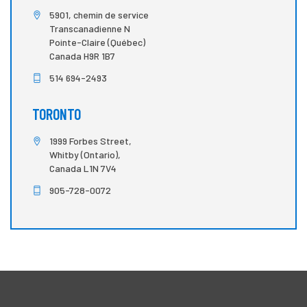
5901, chemin de service
Transcanadienne N
Pointe-Claire (Québec)
Canada H9R 1B7
514 694-2493
TORONTO
1999 Forbes Street,
Whitby (Ontario),
Canada L1N 7V4
905-728-0072