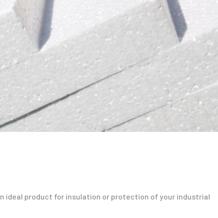
 ideal product for insulation or protection of your industrial