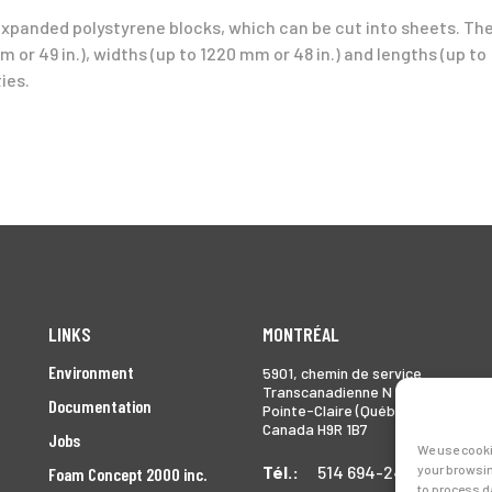
expanded polystyrene blocks, which can be cut into sheets. Th
 or 49 in.), widths (up to 1220 mm or 48 in.) and lengths (up to
ies.
LINKS
MONTRÉAL
Environment
5901, chemin de service
Transcanadienne N
Documentation
Pointe-Claire (Québec)
Canada H9R 1B7
Jobs
We use cooki
Tél.:
514 694-2493
your browsin
Foam Concept 2000 inc.
to process d