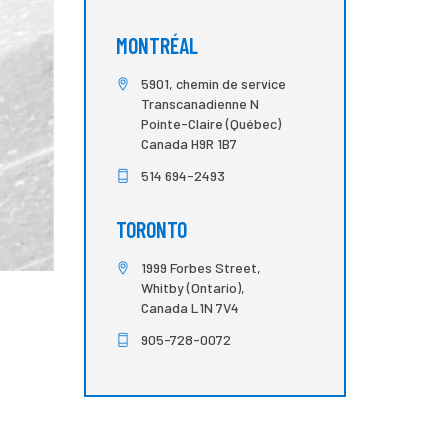
MONTRÉAL
5901, chemin de service
Transcanadienne N
Pointe-Claire (Québec)
Canada H9R 1B7
514 694-2493
TORONTO
1999 Forbes Street,
Whitby (Ontario),
Canada L1N 7V4
905-728-0072