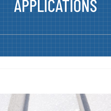
APPLICATIONS