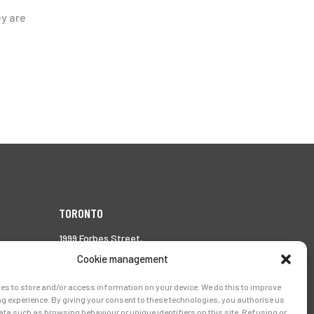
ey are
TORONTO
1999 Forbes Street,
Whitby (Ontario),
Cookie management
Canada L1N 7V4
es to store and/or access information on your device. We do this to improve
Tél.:
905-728-0072
g experience. By giving your consent to these technologies, you authorise us
ata such as browsing behaviour or unique identifiers on this site. Refusing or