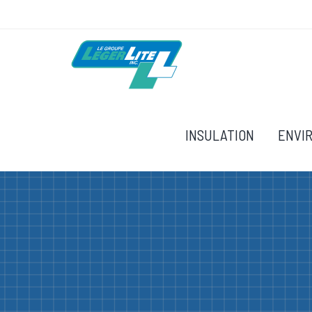
INSULATION
ENVI