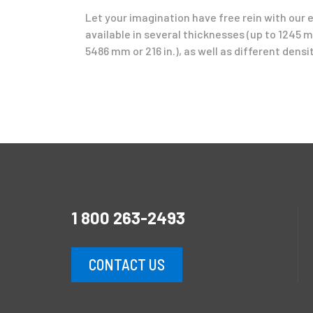
Let your imagination have free rein with our 
available in several thicknesses (up to 1245 mm
5486 mm or 216 in.), as well as different densit
1 800 263-2493
CONTACT US