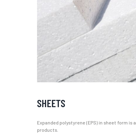
SHEETS
Expanded polystyrene (EPS) in sheet form is an
products.