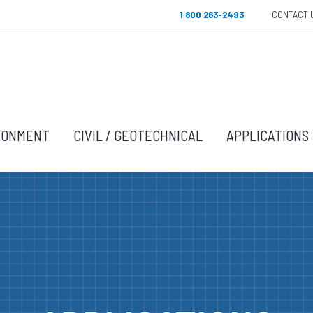
1 800 263-2493
CONTACT 
RONMENT
CIVIL / GEOTECHNICAL
APPLICATIONS