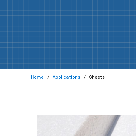
Home
Applications
Sheets