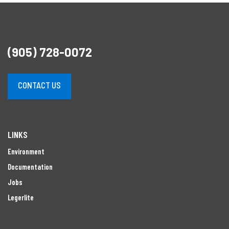
(905) 728-0072
CONTACT US
LINKS
Environment
Documentation
Jobs
Legerlite