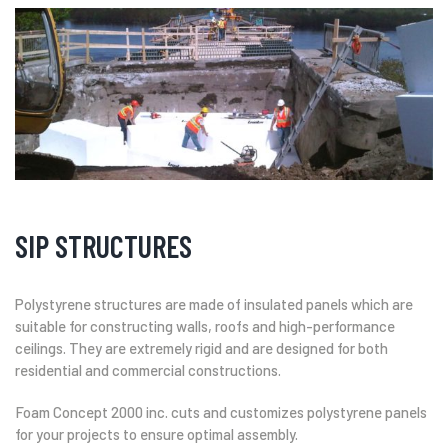
SIP STRUCTURES
Polystyrene structures are made of insulated panels which are
suitable for constructing walls, roofs and high-performance
ceilings. They are extremely rigid and are designed for both
residential and commercial constructions.
Foam Concept 2000 inc. cuts and customizes polystyrene panels
for your projects to ensure optimal assembly.