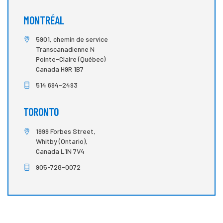
MONTRÉAL
5901, chemin de service
Transcanadienne N
Pointe-Claire (Québec)
Canada H9R 1B7
514 694-2493
TORONTO
1999 Forbes Street,
Whitby (Ontario),
Canada L1N 7V4
905-728-0072