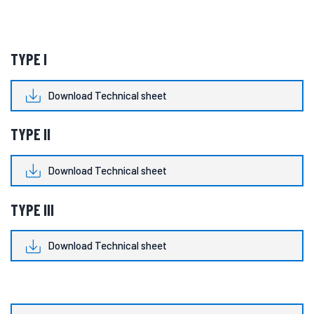
TYPE I
Download Technical sheet
TYPE II
Download Technical sheet
TYPE III
Download Technical sheet