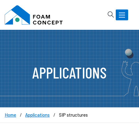
Rechercher
Basculer
la
navigatio
APPLICATIONS
Home
Applications
SIP structures