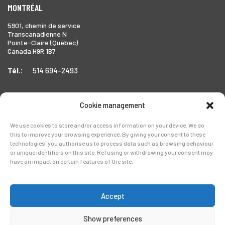
MONTRÉAL
5901, chemin de service
Transcanadienne N
Pointe-Claire (Québec)
Canada H9R 1B7
Tél.:
514 694-2493
Cookie management
TORONTO
We use cookies to store and/or access information on your device. We do
1999 Forbes Street,
this to improve your browsing experience. By giving your consent to these
Whitby (Ontario),
technologies, you authorise us to process data such as browsing behaviour
Canada L1N 7V4
or unique identifiers on this site. Refusing or withdrawing your consent may
have an impact on certain features of the site.
Tél.:
905-728-0072
Accept
Show preferences