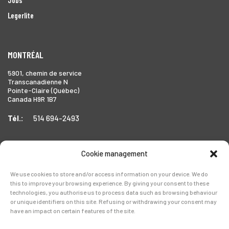
Legerlite
MONTRÉAL
5901, chemin de service
Transcanadienne N
Pointe-Claire (Québec)
Canada H9R 1B7
Tél.:
514 694-2493
Cookie management
TORONTO
We use cookies to store and/or access information on your device. We do
1999 Forbes Street,
this to improve your browsing experience. By giving your consent to these
Whitby (Ontario),
technologies, you authorise us to process data such as browsing behaviour
Canada L1N 7V4
or unique identifiers on this site. Refusing or withdrawing your consent may
have an impact on certain features of the site.
Tél.:
905-728-0072