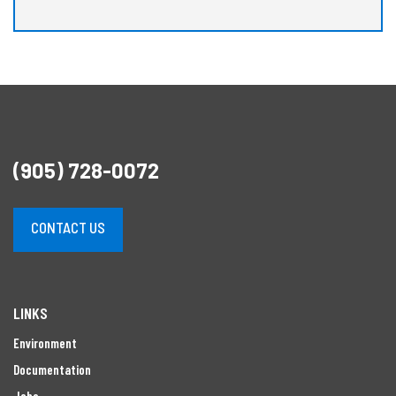
(905) 728-0072
CONTACT US
LINKS
Environment
Documentation
Jobs