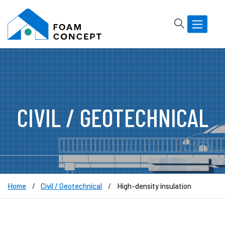
Rechercher
Basculer
la
navigatio
CIVIL / GEOTECHNICAL
Home
Civil / Geotechnical
High-density insulation