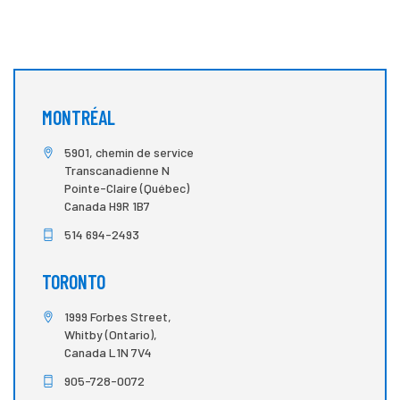
MONTRÉAL
5901, chemin de service
Transcanadienne N
Pointe-Claire (Québec)
Canada H9R 1B7
514 694-2493
TORONTO
1999 Forbes Street,
Whitby (Ontario),
Canada L1N 7V4
905-728-0072