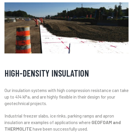
HIGH-DENSITY INSULATION
Our insulation systems with high compression resistance can take
up to 414 kPa, and are highly flexible in their design for your
geotechnical projects.
Industrial freezer slabs, ice rinks, parking ramps and apron
insulation are examples of applications where
GEOFOAM and
THERMOLITE
have been successfully used.