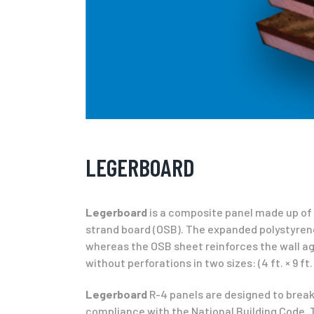
LEGERBOARD
Legerboard
is a composite panel made up of t
strand board (OSB). The expanded polystyrene 
whereas the OSB sheet reinforces the wall aga
without perforations in two sizes: (4 ft. × 9 ft. 
Legerboard
R-4 panels are designed to break
compliance with the National Building Code. The