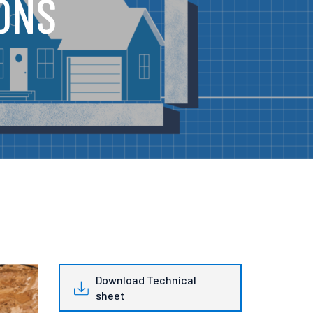
ONS
Download Technical
sheet