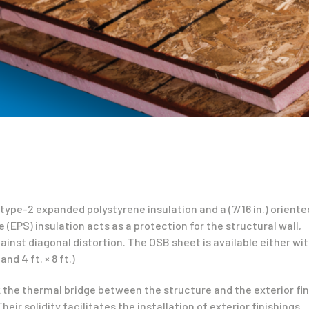
ype-2 expanded polystyrene insulation and a (7/16 in.) oriente
(EPS) insulation acts as a protection for the structural wall,
inst diagonal distortion. The OSB sheet is available either wit
and 4 ft. × 8 ft.)
 the thermal bridge between the structure and the exterior fini
ir solidity facilitates the installation of exterior finishings.