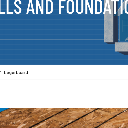
LLS AND FOUNDATI
Legerboard