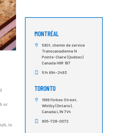
MONTRÉAL
5901, chemin de service
Transcanadienne N
Pointe-Claire (Québec)
Canada H9R 1B7
514 694-2493
TORONTO
d
1999 Forbes Street,
h or
Whitby (Ontario),
Canada L1N 7V4
905-728-0072
sh, in