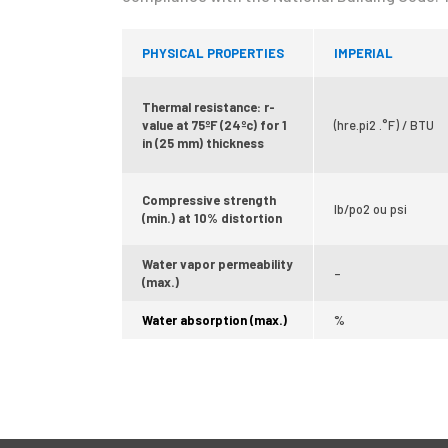
PHYSICAL PROPERTIES
IMPERIAL
Thermal resistance: r-
value at 75ºF (24ºc) for 1
(hre.pi2 .°F) / BTU
in (25 mm) thickness
Compressive strength
lb/po2 ou psi
(min.) at 10% distortion
Water vapor permeability
–
(max.)
Water absorption (max.)
%