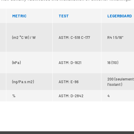
METRIC
TEST
LEGERBOARD
(m2 °C W) / W
ASTM: C-518 C-177
R4 1 5/16″
(kPa)
ASTM: D-1621
16 (110)
200 (seulement
(ng/Pa.s.m2)
ASTM: E-96
l’isolant)
%
ASTM: D-2842
4