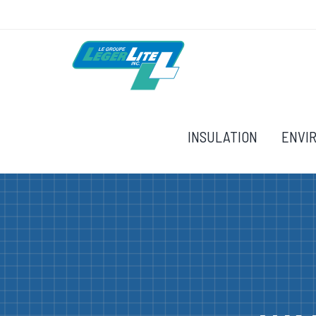
INSULATION
ENVI