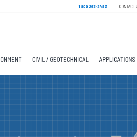
1 800 263-2493
CONTACT 
RONMENT
CIVIL / GEOTECHNICAL
APPLICATIONS