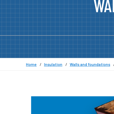
WA
Home
Insulation
Walls and foundations